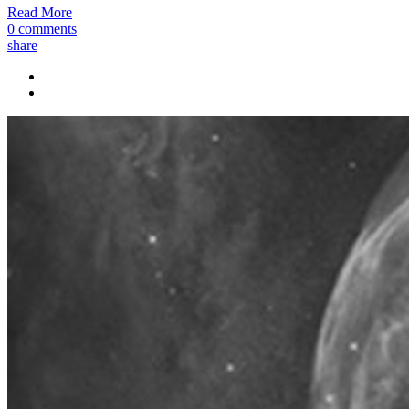
Read More
0 comments
share