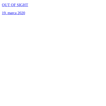
OUT OF SIGHT
19. marca 2020