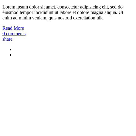
Lorem ipsum dolor sit amet, consectetur adipisicing elit, sed do
eiusmod tempor incididunt ut labore et dolore magna aliqua. Ut
enim ad minim veniam, quis nostrud exercitation ulla
Read More
0 comments
share