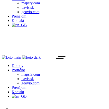
mapsfy.com
uavis.sk
geovio.com
Prenájom
Kontakt
Domov
Portfólio
mapsfy.com
uavis.sk
geovio.com
Prenájom
Kontakt