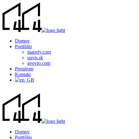
Domov
Portfólio
mapsfy.com
uavis.sk
geovio.com
Prenájom
Kontakt
Domov
Portfólio