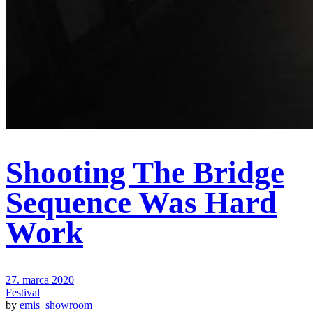
Shooting The Bridge
Sequence Was Hard
Work
27. marca 2020
Festival
by
emis_showroom