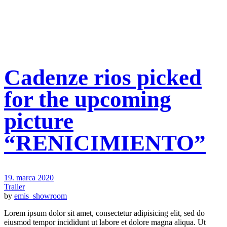
Cadenze rios picked
for the upcoming
picture
“RENICIMIENTO”
19. marca 2020
Trailer
by
emis_showroom
Lorem ipsum dolor sit amet, consectetur adipisicing elit, sed do
eiusmod tempor incididunt ut labore et dolore magna aliqua. Ut