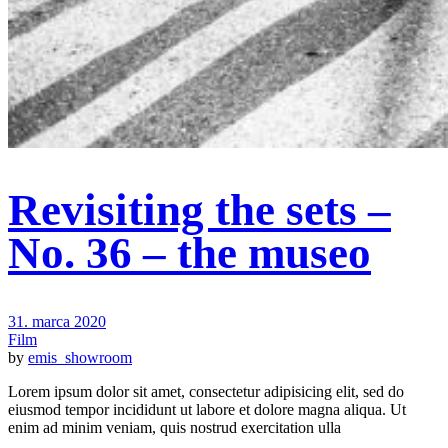
Revisiting the sets –
No. 36 – the museo
31. marca 2020
Film
by
emis_showroom
Lorem ipsum dolor sit amet, consectetur adipisicing elit, sed do
eiusmod tempor incididunt ut labore et dolore magna aliqua. Ut
enim ad minim veniam, quis nostrud exercitation ulla