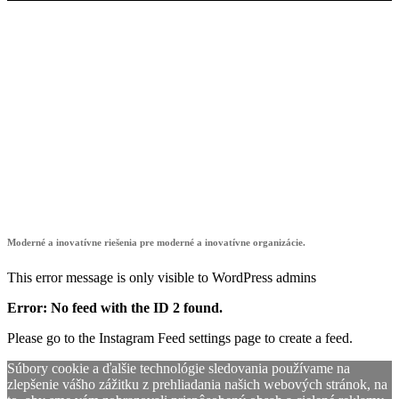
showroom4digit
Moderné a inovatívne riešenia pre moderné a inovatívne organizácie.
This error message is only visible to WordPress admins
Error: No feed with the ID 2 found.
Please go to the Instagram Feed settings page to create a feed.
Súbory cookie a ďalšie technológie sledovania používame na
zlepšenie vášho zážitku z prehliadania našich webových stránok, na