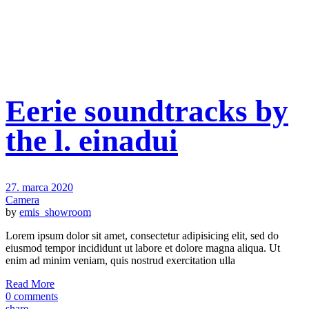
Eerie soundtracks by
the l. einadui
27. marca 2020
Camera
by
emis_showroom
Lorem ipsum dolor sit amet, consectetur adipisicing elit, sed do
eiusmod tempor incididunt ut labore et dolore magna aliqua. Ut
enim ad minim veniam, quis nostrud exercitation ulla
Read More
0 comments
share