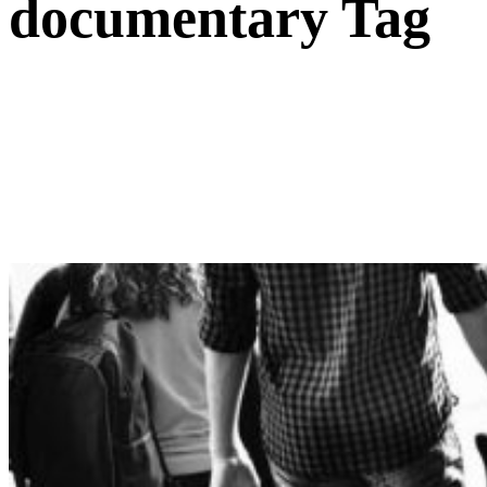
documentary Tag