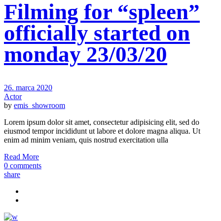
Filming for “spleen”
officially started on
monday 23/03/20
26. marca 2020
Actor
by
emis_showroom
Lorem ipsum dolor sit amet, consectetur adipisicing elit, sed do
eiusmod tempor incididunt ut labore et dolore magna aliqua. Ut
enim ad minim veniam, quis nostrud exercitation ulla
Read More
0 comments
share