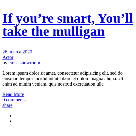
If you’re smart, You’ll
take the mulligan
26. marca 2020
Actor
by
emis_showroom
Lorem ipsum dolor sit amet, consectetur adipisicing elit, sed do
eiusmod tempor incididunt ut labore et dolore magna aliqua. Ut
enim ad minim veniam, quis nostrud exercitation ulla
Read More
0 comments
share