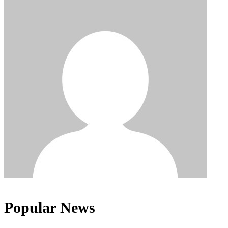
Popular News