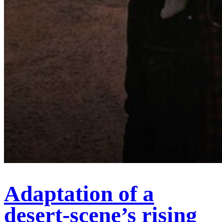
Adaptation of a
desert-scene’s rising