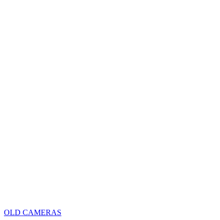
OLD CAMERAS