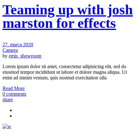
Teaming up with josh
marston for effects
27. marca 2020
Camera
by
emis_showroom
Lorem ipsum dolor sit amet, consectetur adipisicing elit, sed do
eiusmod tempor incididunt ut labore et dolore magna aliqua. Ut
enim ad minim veniam, quis nostrud exercitation ulla
Read More
0 comments
share