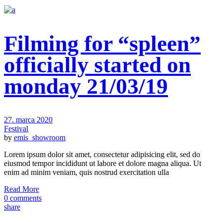
Filming for “spleen”
officially started on
monday 21/03/19
27. marca 2020
Festival
by
emis_showroom
Lorem ipsum dolor sit amet, consectetur adipisicing elit, sed do
eiusmod tempor incididunt ut labore et dolore magna aliqua. Ut
enim ad minim veniam, quis nostrud exercitation ulla
Read More
0 comments
share