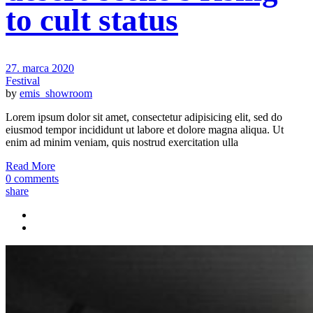
to cult status
27. marca 2020
Festival
by
emis_showroom
Lorem ipsum dolor sit amet, consectetur adipisicing elit, sed do
eiusmod tempor incididunt ut labore et dolore magna aliqua. Ut
enim ad minim veniam, quis nostrud exercitation ulla
Read More
0 comments
share