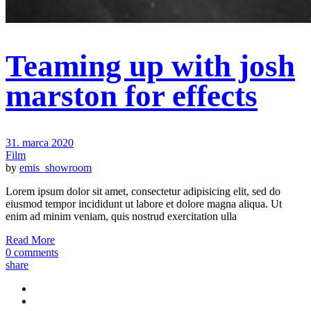
Teaming up with josh
marston for effects
31. marca 2020
Film
by
emis_showroom
Lorem ipsum dolor sit amet, consectetur adipisicing elit, sed do
eiusmod tempor incididunt ut labore et dolore magna aliqua. Ut
enim ad minim veniam, quis nostrud exercitation ulla
Read More
0 comments
share