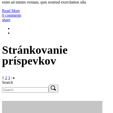
enim ad minim veniam, quis nostrud exercitation ulla
Read More
0 comments
share
Stránkovanie
príspevkov
1
2
3
Search