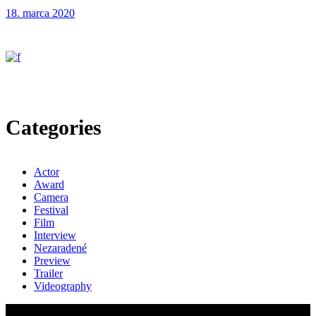
18. marca 2020
Categories
Actor
Award
Camera
Festival
Film
Interview
Nezaradené
Preview
Trailer
Videography
© 2024 EMIS s.r.o.