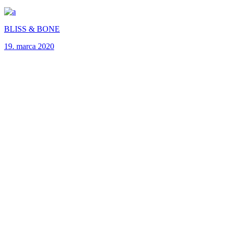
BLISS & BONE
19. marca 2020