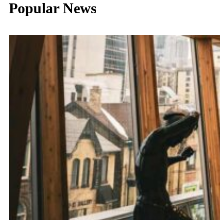
Popular News