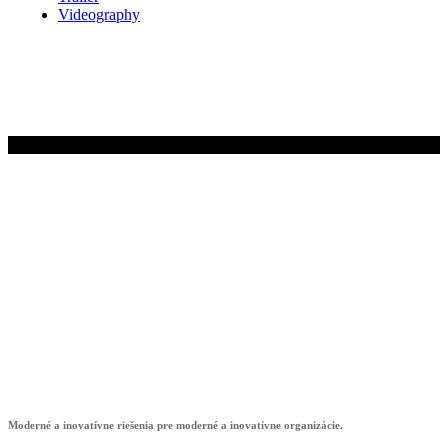
Videography
© 2024 EMIS s.r.o.
showroom4digit
Moderné a inovatívne riešenia pre moderné a inovatívne organizácie.