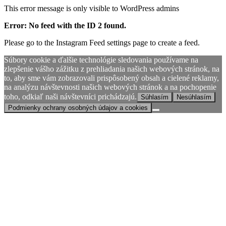
This error message is only visible to WordPress admins
Error: No feed with the ID 2 found.
Please go to the Instagram Feed settings page to create a feed.
Súbory cookie a ďalšie technológie sledovania používame na
zlepšenie vášho zážitku z prehliadania našich webových stránok, na
to, aby sme vám zobrazovali prispôsobený obsah a cielené reklamy,
na analýzu návštevnosti našich webových stránok a na pochopenie
toho, odkiaľ naši návštevníci prichádzajú.
Súhlasím
Nesúhlasím
Podmienky ochrany osobných údajov a cookies