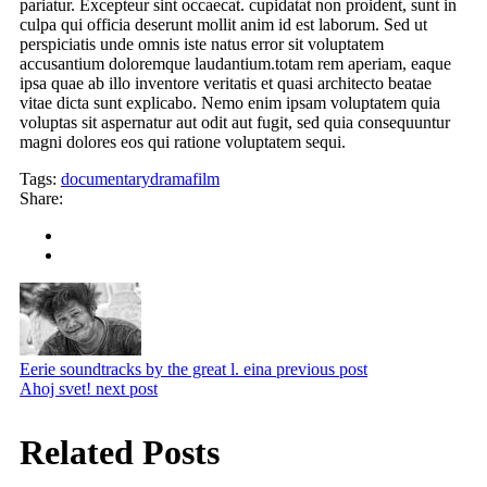
pariatur. Excepteur sint occaecat. cupidatat non proident, sunt in
culpa qui officia deserunt mollit anim id est laborum. Sed ut
perspiciatis unde omnis iste natus error sit voluptatem
accusantium doloremque laudantium.totam rem aperiam, eaque
ipsa quae ab illo inventore veritatis et quasi architecto beatae
vitae dicta sunt explicabo. Nemo enim ipsam voluptatem quia
voluptas sit aspernatur aut odit aut fugit, sed quia consequuntur
magni dolores eos qui ratione voluptatem sequi.
Tags:
documentary
drama
film
Share:
Eerie soundtracks by the great l. eina
previous post
Ahoj svet!
next post
Related Posts