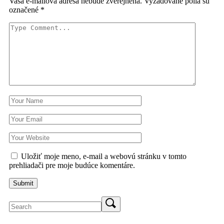
Vaša e-mailová adresa nebude zverejnená.
Vyžadované polia sú
označené
*
Uložiť moje meno, e-mail a webovú stránku v tomto
prehliadači pre moje budúce komentáre.
Search