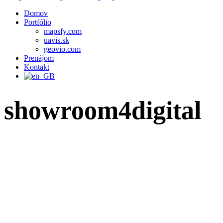
Domov
Portfólio
mapsfy.com
uavis.sk
geovio.com
Prenájom
Kontakt
showroom4digital