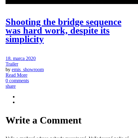
Shooting the bridge sequence
was hard work, despite its
simplicity
18. marca 2020
Trailer
by
emis_showroom
Read More
0 comments
share
Write a Comment