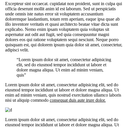
Excepteur sint occaecat. cupidatat non proident, sunt in culpa qui
officia deserunt mollit anim id est laborum. Sed ut perspiciatis
unde omnis iste natus error sit voluptatem accusantium
doloremque laudantium, totam rem aperiam, eaque ipsa quae ab
illo inventore veritatis et quasi architecto beatae vitae dicta sunt
explicabo. Nemo enim ipsam voluptatem quia voluptas sit
aspernatur aut odit aut fugit, sed quia consequuntur magni
dolores eos qui ratione voluptatem sequi nesciunt. Neque porro
quisquam est, qui dolorem ipsum quia dolor sit amet, consectetur,
adipisci velit.
“Lorem ipsum dolor sit amet, consectetur adipisicing
elit, sed do eiusmod tempor incididunt ut labore et
dolore magna aliqua. Ut enim ad minim veniam,
quis”
Lorem ipsum dolor sit amet, consectetur adipisicing elit, sed do
eiusmod tempor incididunt ut labore et dolore magna aliqua. Ut
enim ad minim veniam, quis nostrud exercitation ullamco laboris
nisi ut aliquip commodo
consequat duis aute irure dolor.
Lorem ipsum dolor sit amet, consectetur adipisicing elit, sed do
eiusmod tempor incididunt ut labore et dolore magna aliqua. Ut