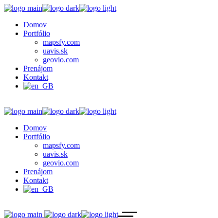
Domov
Portfólio
mapsfy.com
uavis.sk
geovio.com
Prenájom
Kontakt
Domov
Portfólio
mapsfy.com
uavis.sk
geovio.com
Prenájom
Kontakt