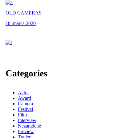
OLD CAMERAS
18. marca 2020
Categories
Actor
Award
Camera
Festival
Film
Interview
Nezaradené
Preview
Trailer