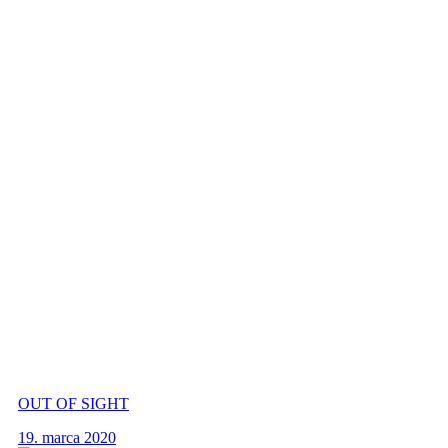
OUT OF SIGHT
19. marca 2020