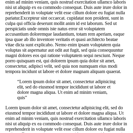
enim ad minim veniam, quis nostrud exercitation ullamco laboris
nisi ut aliquip ex ea commodo consequat. Duis aute irure dolor in
reprehenderit in voluptate velit esse cillum dolore eu fugiat nulla
pariatur.Excepteur sint occaecat. cupidatat non proident, sunt in
culpa qui officia deserunt mollit anim id est laborum. Sed ut
perspiciatis unde omnis iste natus error sit voluptatem
accusantium doloremque laudantium, totam rem aperiam, eaque
ipsa quae ab illo inventore veritatis et quasi architecto beatae
vitae dicta sunt explicabo. Nemo enim ipsam voluptatem quia
voluptas sit aspernatur aut odit aut fugit, sed quia consequuntur
magni dolores eos qui ratione voluptatem sequi nesciunt. Neque
porro quisquam est, qui dolorem ipsum quia dolor sit amet,
consectetur, adipisci velit, sed quia non numquam eius modi
tempora incidunt ut labore et dolore magnam aliquam quaerat.
“Lorem ipsum dolor sit amet, consectetur adipisicing
elit, sed do eiusmod tempor incididunt ut labore et
dolore magna aliqua. Ut enim ad minim veniam,
quis”
Lorem ipsum dolor sit amet, consectetur adipisicing elit, sed do
eiusmod tempor incididunt ut labore et dolore magna aliqua. Ut
enim ad minim veniam, quis nostrud exercitation ullamco laboris
nisi ut aliquip ex ea commodo consequat. Duis aute irure dolor in
reprehenderit in voluptate velit esse cillum dolore eu fugiat nulla