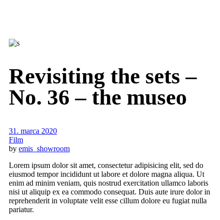
Revisiting the sets –
No. 36 – the museo
31. marca 2020
Film
by
emis_showroom
Lorem ipsum dolor sit amet, consectetur adipisicing elit, sed do
eiusmod tempor incididunt ut labore et dolore magna aliqua. Ut
enim ad minim veniam, quis nostrud exercitation ullamco laboris
nisi ut aliquip ex ea commodo consequat. Duis aute irure dolor in
reprehenderit in voluptate velit esse cillum dolore eu fugiat nulla
pariatur.