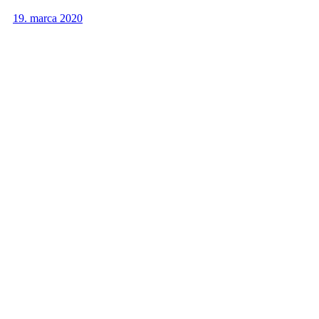
19. marca 2020