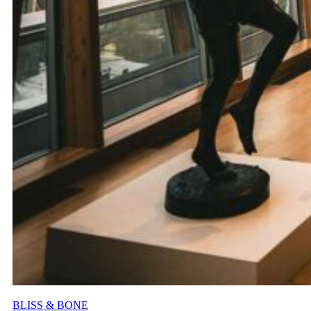
BLISS & BONE