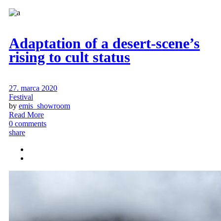
Adaptation of a desert-scene’s
rising to cult status
27. marca 2020
Festival
by
emis_showroom
Read More
0 comments
share